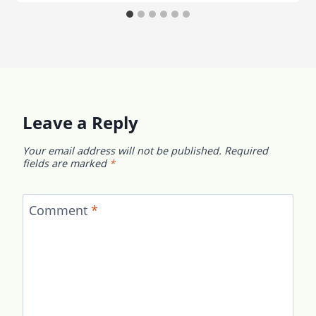
Leave a Reply
Your email address will not be published.
Required
fields are marked
*
Comment
*