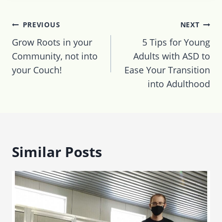
Post
PREVIOUS
NEXT
navigation
Grow Roots in your
5 Tips for Young
Community, not into
Adults with ASD to
your Couch!
Ease Your Transition
into Adulthood
Similar Posts