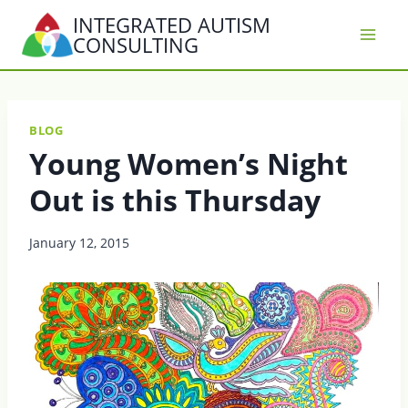
Skip
INTEGRATED AUTISM
to
CONSULTING
content
BLOG
Young Women’s Night
Out is this Thursday
January 12, 2015