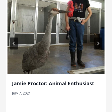
Jamie Proctor: Animal Enthusiast
July 7, 2021