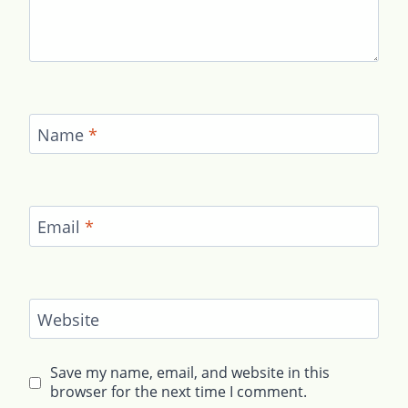
Name
*
Email
*
Website
Save my name, email, and website in this
browser for the next time I comment.