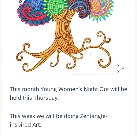
This month Young Women’s Night Out will be
held this Thursday.
This week we will be doing Zentangle-
inspired Art.