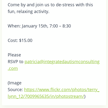
Come by and join us to de-stress with this
fun, relaxing activity.
When: January 15th, 7:00 – 8:30
Cost: $15.00
Please
RSVP to
patricia@integratedautismconsulting
.com
(Image
Source:
https://www.flickr.com/photos/terry_
lynn_12/7009965635/in/photostream/
)