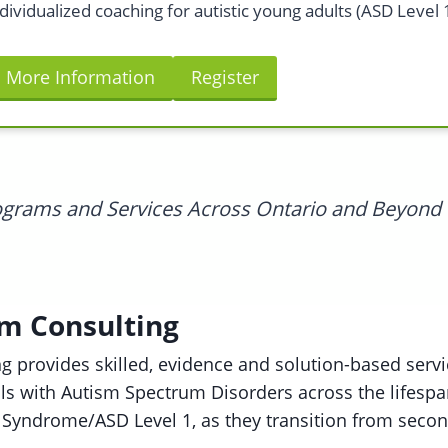
dividualized coaching for autistic young adults (ASD Level 1
More Information
Register
rograms and Services Across Ontario and Beyond
sm Consulting
g provides skilled, evidence and solution-based servic
als with Autism Spectrum Disorders across the lifesp
 Syndrome/ASD Level 1, as they transition from seco