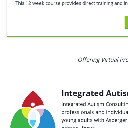
This 12 week course provides direct training and in
Offering Virtual P
Integrated Auti
Integrated Autism Consultin
professionals and individu
young adults with Asperger