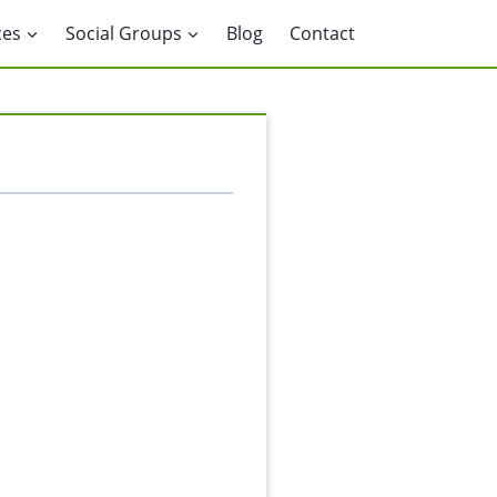
ces
Social Groups
Blog
Contact