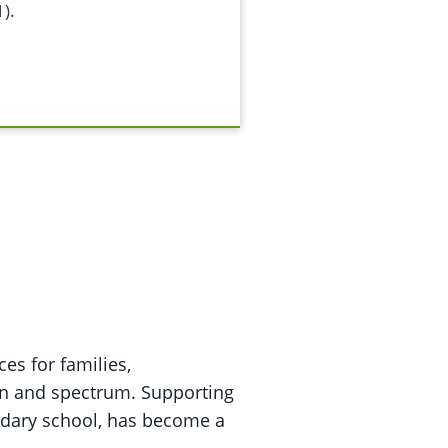
).
es for families,
an and spectrum. Supporting
ndary school, has become a