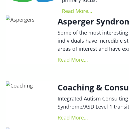
primary focus.
Read More…
Asperger Syndrom
Some of the most interesting
individuals have incredible st
areas of interest and have ex
Read More…
Coaching & Consu
Integrated Autism Consulting
Syndrome/ASD Level 1 transit
Read More…