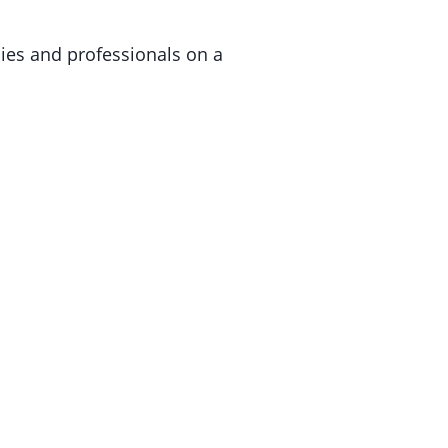
lies and professionals on a