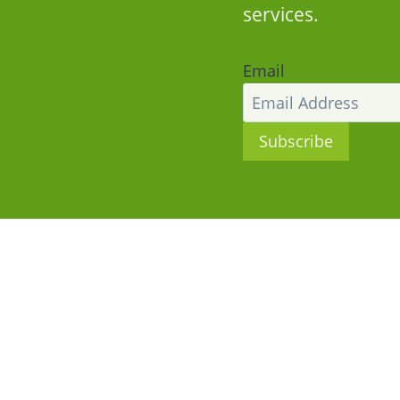
services.
Email