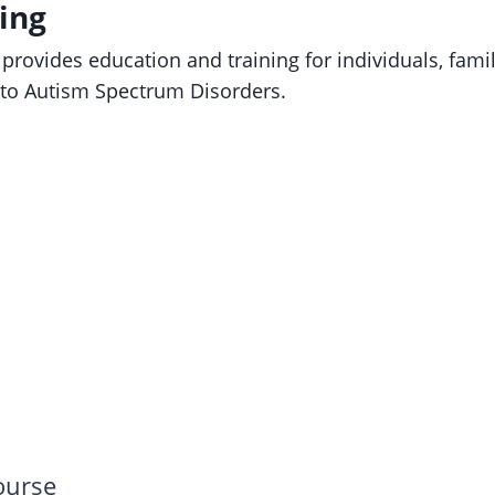
ing
provides education and training for individuals, fami
d to Autism Spectrum Disorders.
Course