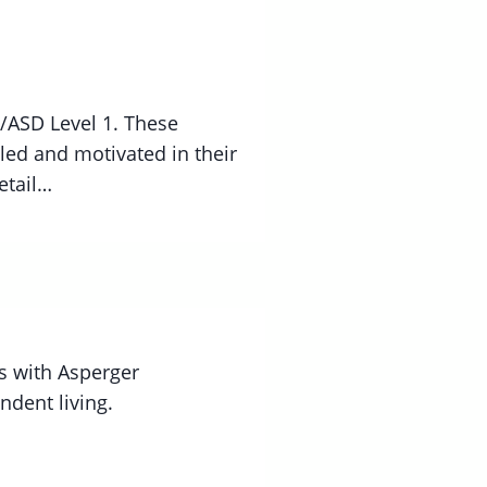
/ASD Level 1. These
lled and motivated in their
etail…
s with Asperger
ndent living.