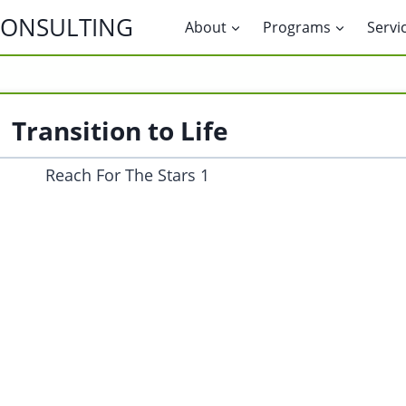
CONSULTING
About
Programs
Servi
Transition to Life