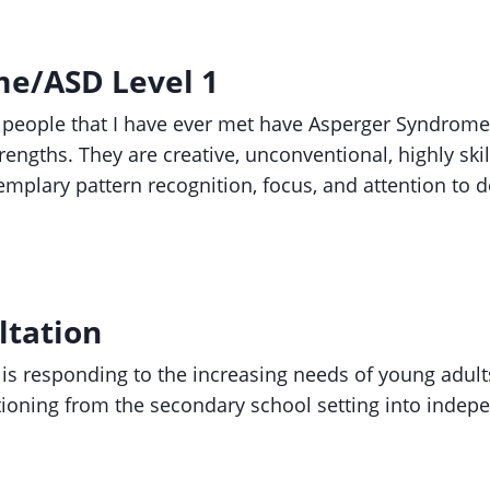
e/ASD Level 1
 people that I have ever met have Asperger Syndrome
rengths. They are creative, unconventional, highly ski
emplary pattern recognition, focus, and attention to d
ltation
 is responding to the increasing needs of young adult
ioning from the secondary school setting into indepe