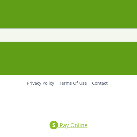
Privacy Policy
Terms Of Use
Contact
$
Pay Online