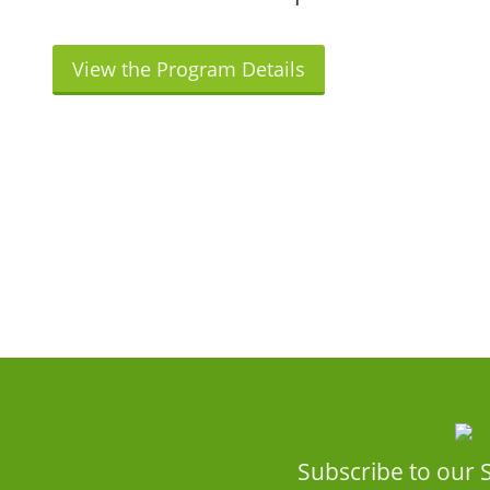
View the Program Details
Subscribe to our 