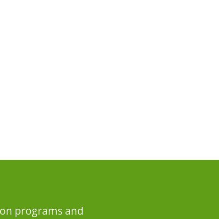
n on programs and