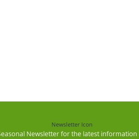
Seasonal Newsletter for the latest informatio