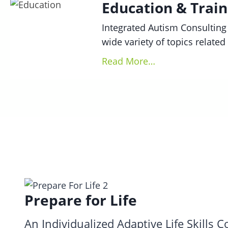
Education & Train
Integrated Autism Consulting 
wide variety of topics relate
Read More…
Prepare for Life
An Individualized Adaptive Life Skills 