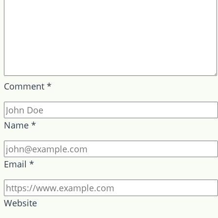
Comment
*
Name
*
Email
*
Website