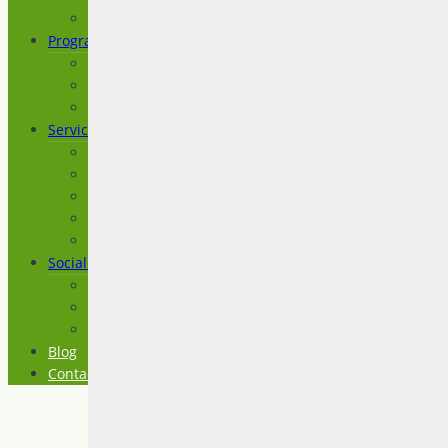
Testimonials
Programs
Imagine a Life
Prepare for Life
Transition to Life
Services
Advocacy
ASD Level 1 (Asperger Syndrome)
Assessment
Consultation and Coaching
Education and Training
Social Groups
Craft Circle
Spectrum Connection
The Social Club
Blog
Contact