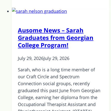
COVID
Catch-
up
6th
Ausome News – Sarah
ed.
Graduates from Georgian
College Program!
July 29, 2026
July 29, 2026
Sarah, who is a long time member of
our Craft Circle and Spectrum
Connection social groups, recently
graduated this past June from Georgian
College, earning her diploma from the
Occupational Therapist Assistant and