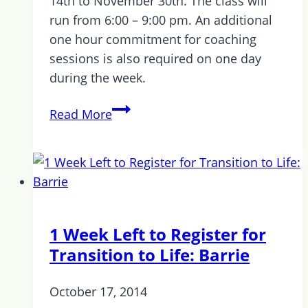
14th to November 30th. The class will
run from 6:00 – 9:00 pm. An additional
one hour commitment for coaching
sessions is also required on one day
during the week.
Now
Read More
Accepting
Applications
for
Transition
to
Life
1 Week Left to Register for
Kitchener
Transition to Life: Barrie
Waterloo
October 17, 2014