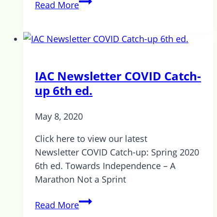
Stay
Read More
Calm
and
Carry
on!
IAC Newsletter COVID Catch-
up 6th ed.
May 8, 2020
Click here to view our latest
Newsletter COVID Catch-up: Spring 2020
6th ed. Towards Independence – A
Marathon Not a Sprint
IAC
Read More
Newsletter