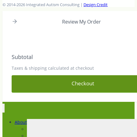
© 2014-2026 Integrated Autism Consulting |
Design Credit
Review My Order
Subtotal
Taxes & shipping calculated at checkout
Checkout
About
About IAC
News and Articles