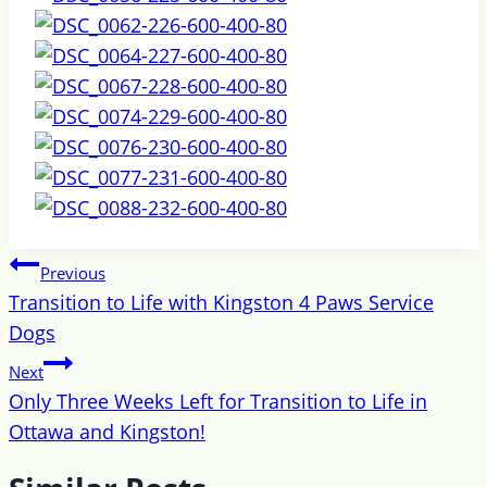
Post
Previous
navigation
Transition to Life with Kingston 4 Paws Service
Dogs
Next
Only Three Weeks Left for Transition to Life in
Ottawa and Kingston!