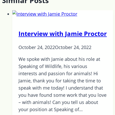
Similar Posts
Interview with Jamie Proctor
October 24, 2022
October 24, 2022
We spoke with Jamie about his role at
Speaking of Wildlife, his various
interests and passion for animals! Hi
Jamie, thank you for taking the time to
speak with me today! I understand that
you have found some work that you love
– with animals! Can you tell us about
your position at Speaking of…