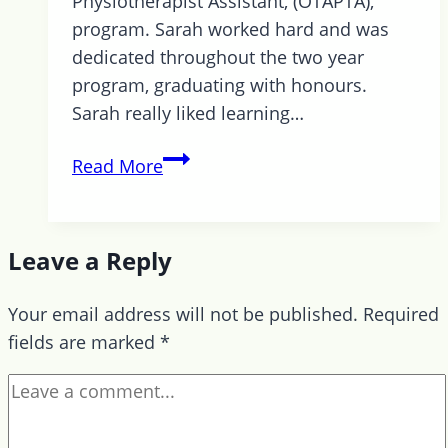
Physiotherapist Assistant, (OTAPTA),
program. Sarah worked hard and was
dedicated throughout the two year
program, graduating with honours.
Sarah really liked learning…
Ausome
Read More
News
–
Sarah
Leave a Reply
Graduates
from
Your email address will not be published.
Required
Georgian
fields are marked
*
College
Program!