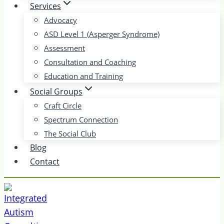
Services
Advocacy
ASD Level 1 (Asperger Syndrome)
Assessment
Consultation and Coaching
Education and Training
Social Groups
Craft Circle
Spectrum Connection
The Social Club
Blog
Contact