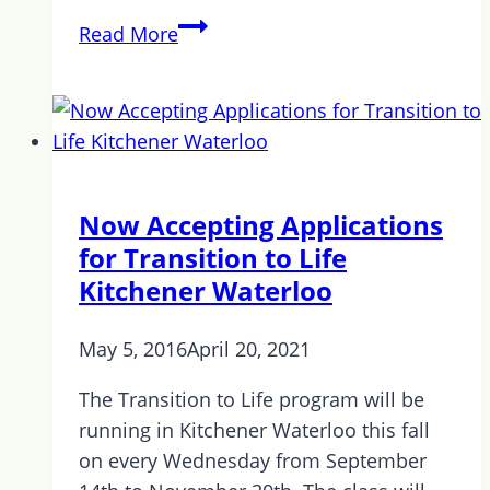
Interview
Read More
with
Jamie
Proctor
Now Accepting Applications
for Transition to Life
Kitchener Waterloo
May 5, 2016
April 20, 2021
The Transition to Life program will be
running in Kitchener Waterloo this fall
on every Wednesday from September