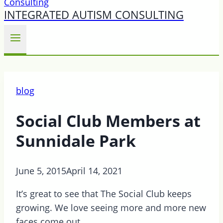
INTEGRATED AUTISM CONSULTING
blog
Social Club Members at
Sunnidale Park
June 5, 2015
April 14, 2021
It’s great to see that The Social Club keeps
growing. We love seeing more and more new
faces come out.