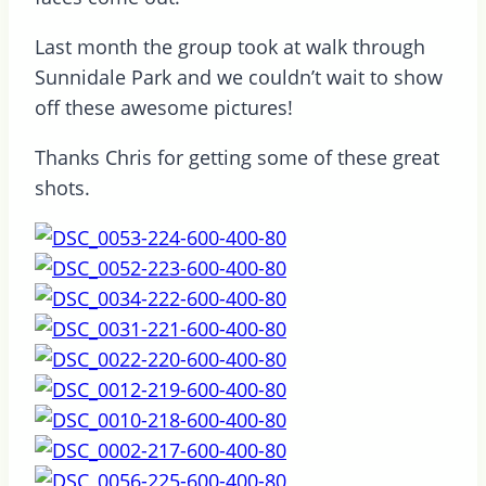
Last month the group took at walk through
Sunnidale Park and we couldn’t wait to show
off these awesome pictures!
Thanks Chris for getting some of these great
shots.