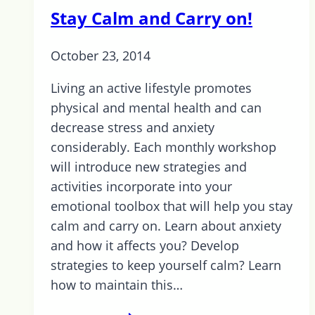
for
Stay Calm and Carry on!
Transition
to
October 23, 2014
Life:
Barrie
Living an active lifestyle promotes
physical and mental health and can
decrease stress and anxiety
considerably. Each monthly workshop
will introduce new strategies and
activities incorporate into your
emotional toolbox that will help you stay
calm and carry on. Learn about anxiety
and how it affects you? Develop
strategies to keep yourself calm? Learn
how to maintain this…