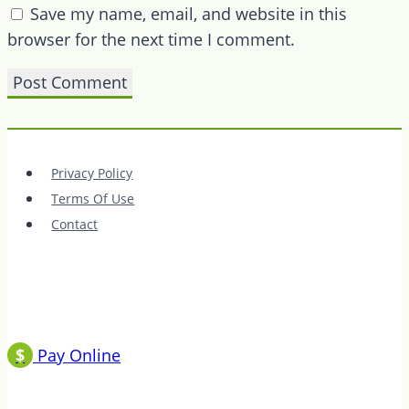
Save my name, email, and website in this
browser for the next time I comment.
Privacy Policy
Terms Of Use
Contact
$
Pay Online