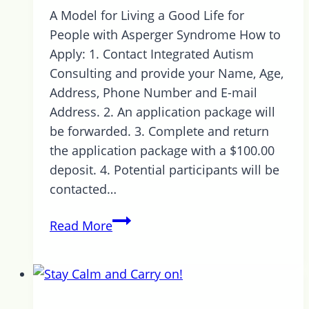
A Model for Living a Good Life for
People with Asperger Syndrome How to
Apply: 1. Contact Integrated Autism
Consulting and provide your Name, Age,
Address, Phone Number and E-mail
Address. 2. An application package will
be forwarded. 3. Complete and return
the application package with a $100.00
deposit. 4. Potential participants will be
contacted…
1
Read More
Week
Left
to
Register