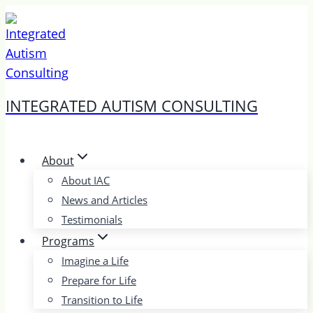
Skip
to
content
INTEGRATED AUTISM CONSULTING
About
About IAC
News and Articles
Testimonials
Programs
Imagine a Life
Prepare for Life
Transition to Life