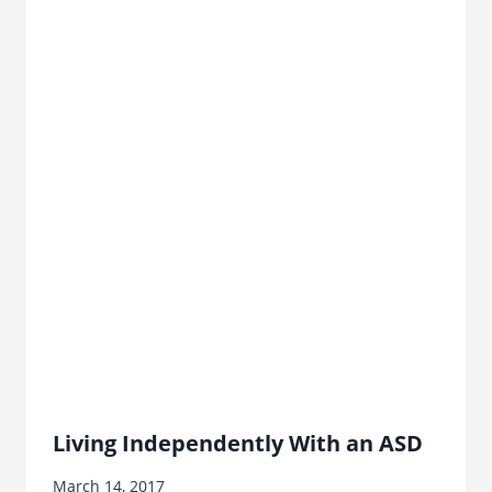
Living Independently With an ASD
March 14, 2017