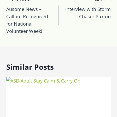
navigation
Ausome News –
Interview with Storm
Callum Recognized
Chaser Paxton
for National
Volunteer Week!
Similar Posts