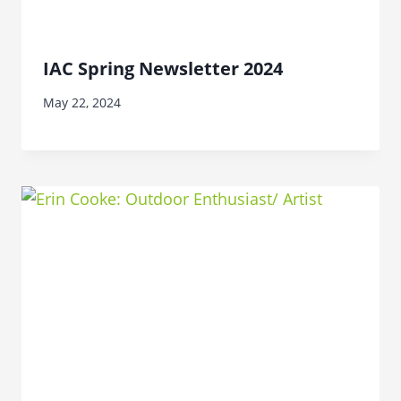
IAC Spring Newsletter 2024
May 22, 2024