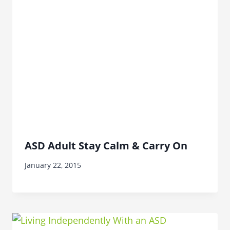
ASD Adult Stay Calm & Carry On
January 22, 2015