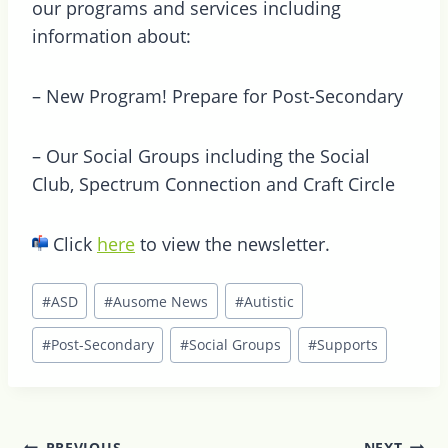
our programs and services including
information about:
– New Program! Prepare for Post-Secondary
– Our Social Groups including the Social
Club, Spectrum Connection and Craft Circle
Click
here
to view the newsletter.
Post
#
ASD
#
Ausome News
#
Autistic
Tags:
#
Post-Secondary
#
Social Groups
#
Supports
Post
PREVIOUS
NEXT