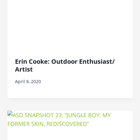
Erin Cooke: Outdoor Enthusiast/
Artist
April 8, 2020