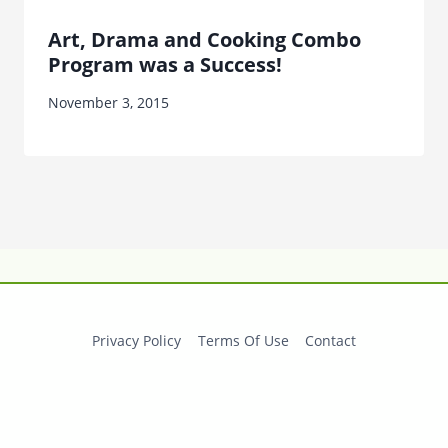
Art, Drama and Cooking Combo
Program was a Success!
November 3, 2015
Privacy Policy
Terms Of Use
Contact