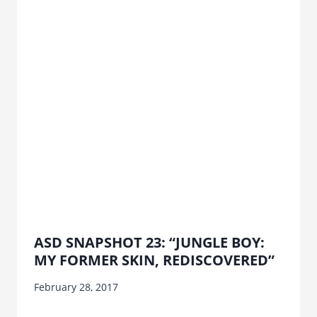
ASD SNAPSHOT 23: “JUNGLE BOY:
MY FORMER SKIN, REDISCOVERED”
February 28, 2017