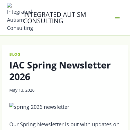
Skip
to
INTEGRATED AUTISM
CONSULTING
content
BLOG
IAC Spring Newsletter
2026
May 13, 2026
Our Spring Newsletter is out with updates on