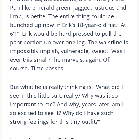
Pan-like emerald green, jagged, lustrous and
limp, is petite. The entire thing could be
bunched up now in Erik’s 18-year-old fist. At
6’1″, Erik would be hard pressed to pull the
pant portion up over one leg. The waistline is
impossibly impish, vulnerable, sweet. “Was I
ever this small?” he marvels, again. Of
course. Time passes.
But what he is really thinking is, “What did I
see in this little suit, really? Why was it so
important to me? And why, years later, am I
so excited to see it? Why do I have such
strong feelings for this tiny outfit?”