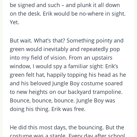
be signed and such – and plunk it all down
on the desk. Erik would be no-where in sight.
Yet.
But wait. What’s that? Something pointy and
green would inevitably and repeatedly pop
into my field of vision. From an upstairs
window, I would spy a familiar sight: Erik’s
green felt hat, happily topping his head as he
and his beloved Jungle Boy costume soared
to new heights on our backyard trampoline.
Bounce, bounce, bounce. Jungle Boy was
doing his thing. Erik was free.
He did this most days, the bouncing. But the
costume was a staple. Every day after school