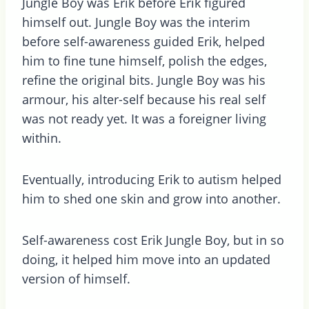
Jungle Boy was Erik before Erik figured
himself out. Jungle Boy was the interim
before self-awareness guided Erik, helped
him to fine tune himself, polish the edges,
refine the original bits. Jungle Boy was his
armour, his alter-self because his real self
was not ready yet. It was a foreigner living
within.
Eventually, introducing Erik to autism helped
him to shed one skin and grow into another.
Self-awareness cost Erik Jungle Boy, but in so
doing, it helped him move into an updated
version of himself.