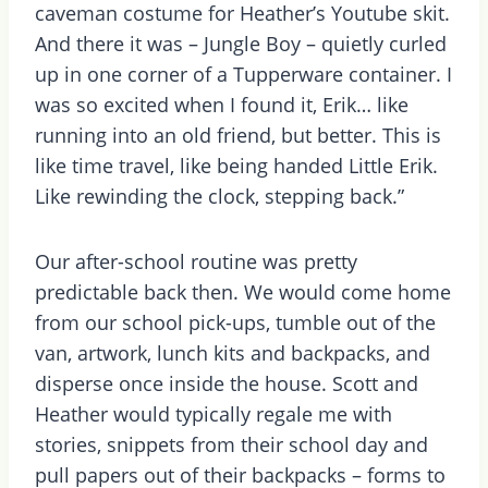
caveman costume for Heather’s Youtube skit.
And there it was – Jungle Boy – quietly curled
up in one corner of a Tupperware container. I
was so excited when I found it, Erik… like
running into an old friend, but better. This is
like time travel, like being handed Little Erik.
Like rewinding the clock, stepping back.”
Our after-school routine was pretty
predictable back then. We would come home
from our school pick-ups, tumble out of the
van, artwork, lunch kits and backpacks, and
disperse once inside the house. Scott and
Heather would typically regale me with
stories, snippets from their school day and
pull papers out of their backpacks – forms to