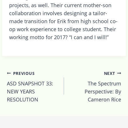
projects, as well. Their current mother-son
collaboration involves designing a tailor-
made transition for Erik from high school co-
op work experience to college student. Their
working motto for 2017? “I can and I will!”
Post
PREVIOUS
NEXT
navigation
ASD SNAPSHOT 33:
The Spectrum
NEW YEARS
Perspective: By
RESOLUTION
Cameron Rice