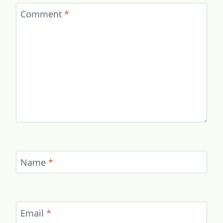
Comment
*
Name
*
Email
*