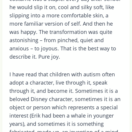
he would slip it on, cool and silky soft, like
slipping into a more comfortable skin, a
more familiar version of self. And then he
was happy. The transformation was quite
astonishing – from pinched, quiet and
anxious – to joyous. That is the best way to
describe it. Pure joy.
I have read that children with autism often
adopt a character, live through it, speak
through it, and become it. Sometimes it is a
beloved Disney character, sometimes it is an
object or person which represents a special
interest (Erik had been a whale in younger
years), and sometimes it is something
fabricated, made up, an invention of a mind