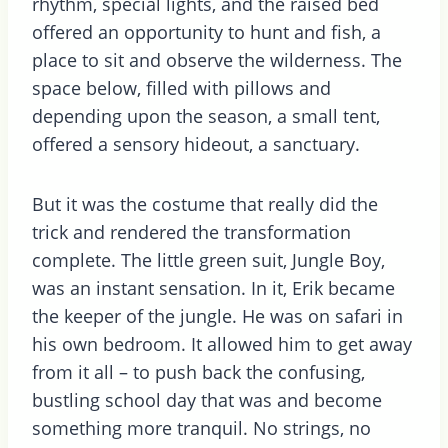
rhythm, special lights, and the raised bed
offered an opportunity to hunt and fish, a
place to sit and observe the wilderness. The
space below, filled with pillows and
depending upon the season, a small tent,
offered a sensory hideout, a sanctuary.
But it was the costume that really did the
trick and rendered the transformation
complete. The little green suit, Jungle Boy,
was an instant sensation. In it, Erik became
the keeper of the jungle. He was on safari in
his own bedroom. It allowed him to get away
from it all – to push back the confusing,
bustling school day that was and become
something more tranquil. No strings, no