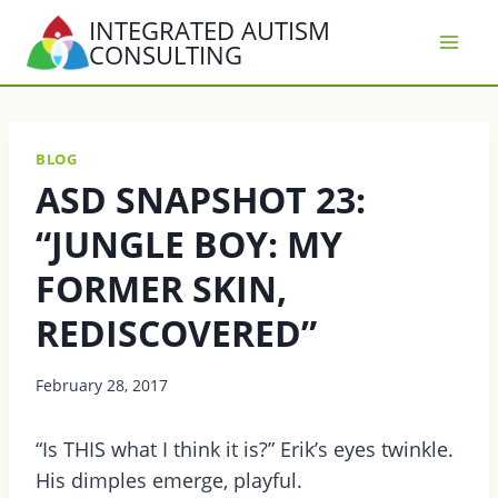
Skip
INTEGRATED AUTISM
to
CONSULTING
content
BLOG
ASD SNAPSHOT 23:
“JUNGLE BOY: MY
FORMER SKIN,
REDISCOVERED”
February 28, 2017
“Is THIS what I think it is?” Erik’s eyes twinkle.
His dimples emerge, playful.