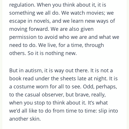
regulation. When you think about it, it is
something we all do. We watch movies; we
escape in novels, and we learn new ways of
moving forward. We are also given
permission to avoid who we are and what we
need to do. We live, for a time, through
others. So it is nothing new.
But in autism, it is way out there. It is not a
book read under the sheets late at night. It is
a costume worn for all to see. Odd, perhaps,
to the casual observer, but brave, really,
when you stop to think about it. It’s what
we’d all like to do from time to time: slip into
another skin.