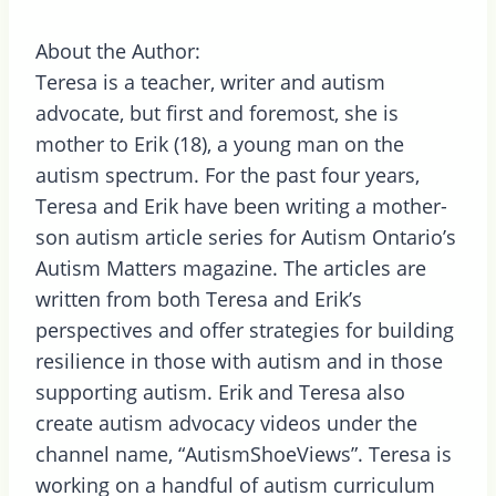
About the Author:
Teresa is a teacher, writer and autism
advocate, but first and foremost, she is
mother to Erik (18), a young man on the
autism spectrum. For the past four years,
Teresa and Erik have been writing a mother-
son autism article series for Autism Ontario’s
Autism Matters magazine. The articles are
written from both Teresa and Erik’s
perspectives and offer strategies for building
resilience in those with autism and in those
supporting autism. Erik and Teresa also
create autism advocacy videos under the
channel name, “AutismShoeViews”. Teresa is
working on a handful of autism curriculum