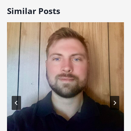
Similar Posts