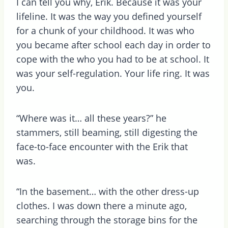
I can tell you why, Erik. Because it was your
lifeline. It was the way you defined yourself
for a chunk of your childhood. It was who
you became after school each day in order to
cope with the who you had to be at school. It
was your self-regulation. Your life ring. It was
you.
“Where was it… all these years?” he
stammers, still beaming, still digesting the
face-to-face encounter with the Erik that
was.
“In the basement… with the other dress-up
clothes. I was down there a minute ago,
searching through the storage bins for the