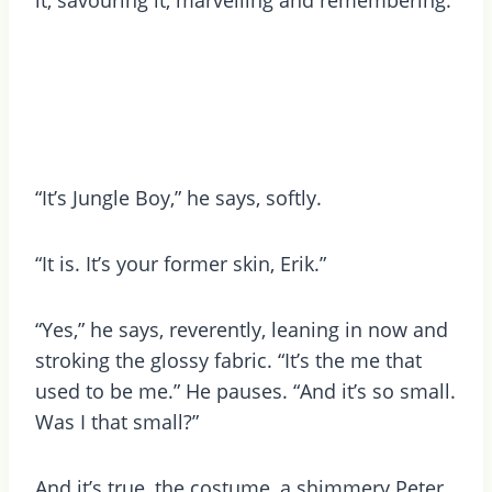
“It’s Jungle Boy,” he says, softly.
“It is. It’s your former skin, Erik.”
“Yes,” he says, reverently, leaning in now and
stroking the glossy fabric. “It’s the me that
used to be me.” He pauses. “And it’s so small.
Was I that small?”
And it’s true, the costume, a shimmery Peter