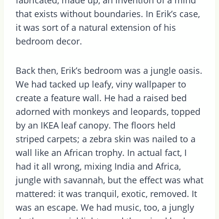
that exists without boundaries. In Erik’s case,
it was sort of a natural extension of his
bedroom decor.
Back then, Erik’s bedroom was a jungle oasis.
We had tacked up leafy, viny wallpaper to
create a feature wall. He had a raised bed
adorned with monkeys and leopards, topped
by an IKEA leaf canopy. The floors held
striped carpets; a zebra skin was nailed to a
wall like an African trophy. In actual fact, I
had it all wrong, mixing India and Africa,
jungle with savannah, but the effect was what
mattered: it was tranquil, exotic, removed. It
was an escape. We had music, too, a jungly