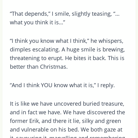
“That depends,” I smile, slightly teasing, “…
what you think it is…”
“I think you know what I think,” he whispers,
dimples escalating. A huge smile is brewing,
threatening to erupt. He bites it back. This is
better than Christmas.
“And I think YOU know what it is,” I reply.
It is like we have uncovered buried treasure,
and in fact we have. We have discovered the
former Erik, and there it lie, silky and green
and vulnerable on his bed. We both gaze at
it, savouring it, marvelling and remembering.