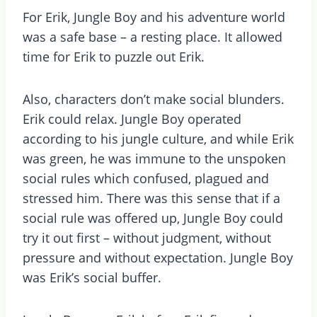
For Erik, Jungle Boy and his adventure world
was a safe base – a resting place. It allowed
time for Erik to puzzle out Erik.
Also, characters don’t make social blunders.
Erik could relax. Jungle Boy operated
according to his jungle culture, and while Erik
was green, he was immune to the unspoken
social rules which confused, plagued and
stressed him. There was this sense that if a
social rule was offered up, Jungle Boy could
try it out first – without judgment, without
pressure and without expectation. Jungle Boy
was Erik’s social buffer.