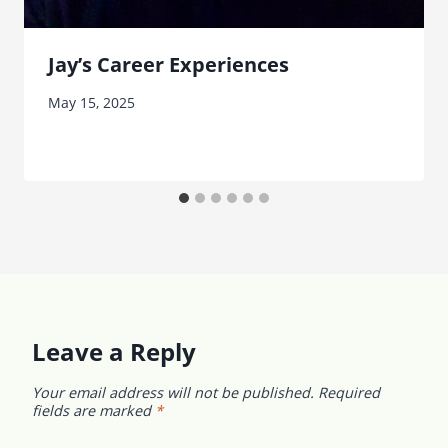
Jay’s Career Experiences
May 15, 2025
Leave a Reply
Your email address will not be published.
Required
fields are marked
*