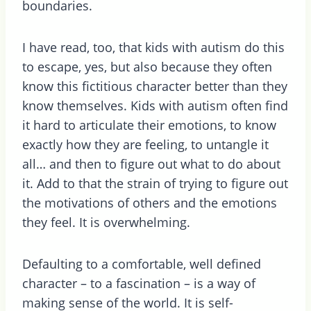
boundaries.
I have read, too, that kids with autism do this
to escape, yes, but also because they often
know this fictitious character better than they
know themselves. Kids with autism often find
it hard to articulate their emotions, to know
exactly how they are feeling, to untangle it
all… and then to figure out what to do about
it. Add to that the strain of trying to figure out
the motivations of others and the emotions
they feel. It is overwhelming.
Defaulting to a comfortable, well defined
character – to a fascination – is a way of
making sense of the world. It is self-