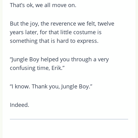
That’s ok, we all move on.
But the joy, the reverence we felt, twelve
years later, for that little costume is
something that is hard to express.
“Jungle Boy helped you through a very
confusing time, Erik.”
“I know. Thank you, Jungle Boy.”
Indeed.