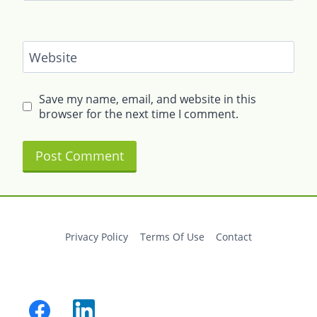
Website
Save my name, email, and website in this
browser for the next time I comment.
Privacy Policy
Terms Of Use
Contact