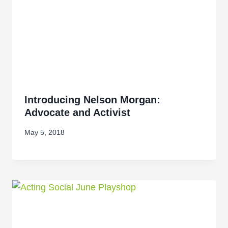
Introducing Nelson Morgan:
Advocate and Activist
May 5, 2018