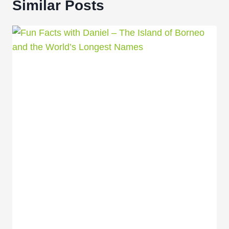
Similar Posts