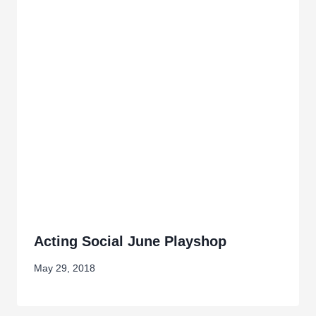
Acting Social June Playshop
May 29, 2018