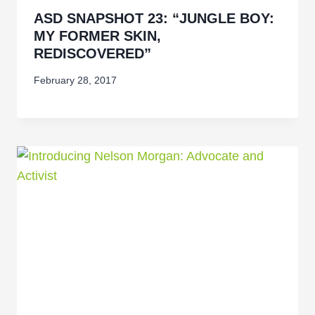
ASD SNAPSHOT 23: “JUNGLE BOY:
MY FORMER SKIN,
REDISCOVERED”
February 28, 2017