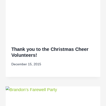
Thank you to the Christmas Cheer
Volunteers!
December 15, 2015