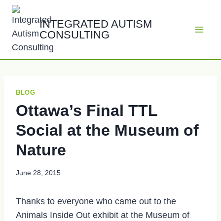
Skip
to
INTEGRATED AUTISM
CONSULTING
content
BLOG
Ottawa’s Final TTL
Social at the Museum of
Nature
June 28, 2015
Thanks to everyone who came out to the
Animals Inside Out exhibit at the Museum of