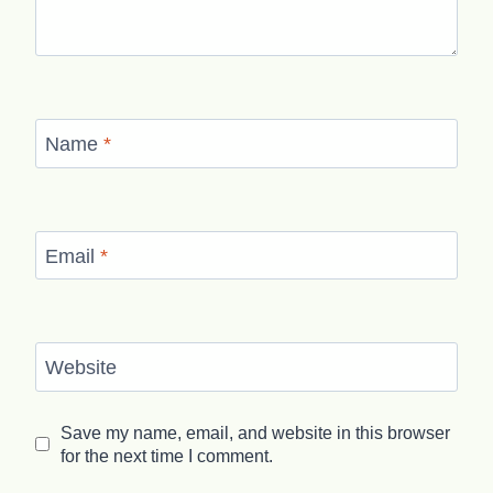
Name
*
Email
*
Website
Save my name, email, and website in this browser
for the next time I comment.