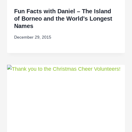
Fun Facts with Daniel – The Island
of Borneo and the World’s Longest
Names
December 29, 2015