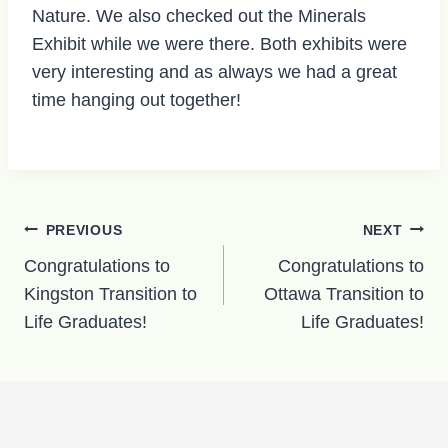
Nature. We also checked out the Minerals
Exhibit while we were there. Both exhibits were
very interesting and as always we had a great
time hanging out together!
Post
PREVIOUS
NEXT
navigation
Congratulations to
Congratulations to
Kingston Transition to
Ottawa Transition to
Life Graduates!
Life Graduates!