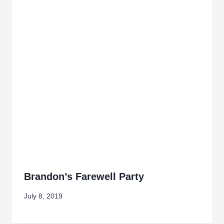
Brandon’s Farewell Party
July 8, 2019