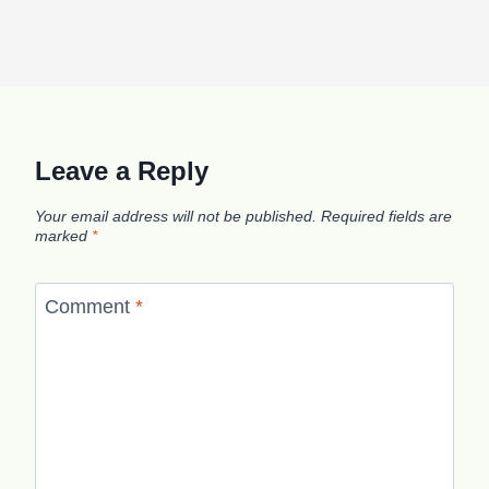
Leave a Reply
Your email address will not be published.
Required fields are
marked
*
Comment
*