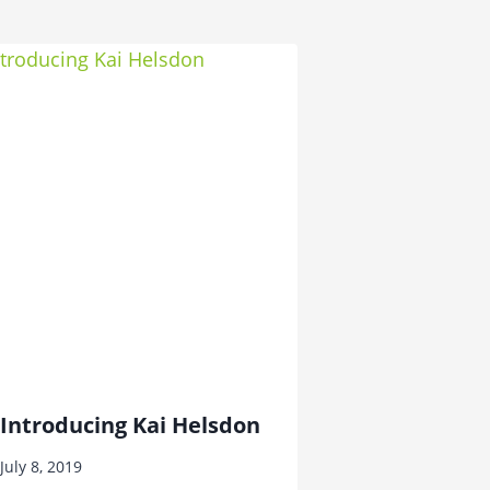
Introducing Kai Helsdon
July 8, 2019