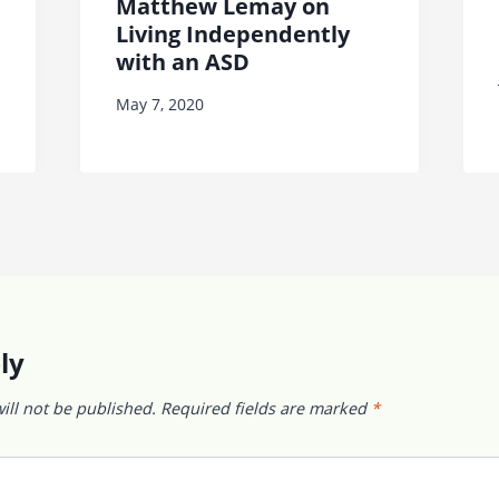
Matthew Lemay on
Living Independently
with an ASD
May 7, 2020
ly
ill not be published.
Required fields are marked
*