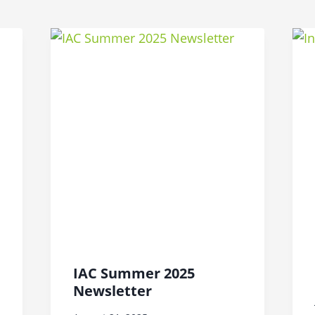
IAC Summer 2025
Newsletter