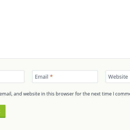
Email
*
Website
mail, and website in this browser for the next time I comm