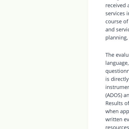
received 
services i
course of
and servi
planning,
The evalu
language,
questionn
is direct
instrumen
(ADOS) an
Results o
when appr
written 
resources