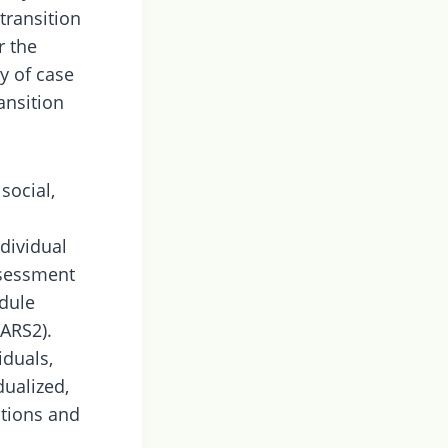
transition
r the
y of case
ansition
social,
ndividual
assessment
dule
ARS2).
iduals,
dualized,
tions and