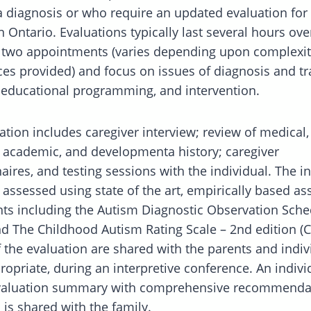
a diagnosis or who require an updated evaluation for 
n Ontario. Evaluations typically last several hours ove
 two appointments (varies depending upon complexit
ces provided) and focus on issues of diagnosis and tr
 educational programming, and intervention.
ation includes caregiver interview; review of medical, 
 academic, and developmenta history; caregiver
aires, and testing sessions with the individual. The i
ly assessed using state of the art, empirically based 
ts including the Autism Diagnostic Observation Sche
d The Childhood Autism Rating Scale – 2nd edition (C
f the evaluation are shared with the parents and indiv
opriate, during an interpretive conference. An indivi
evaluation summary with comprehensive recommenda
 is shared with the family.