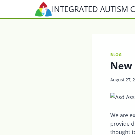
Skip
INTEGRATED AUTISM 
to
content
BLOG
New 
August 27, 
We are ex
provide d
thought t