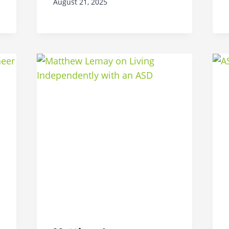
August 21, 2025