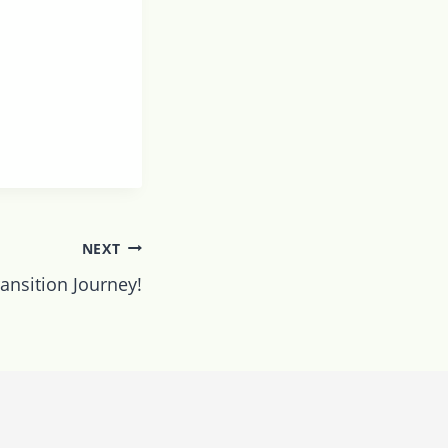
NEXT
ansition Journey!