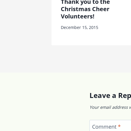
Thank you to the
Christmas Cheer
Volunteers!
December 15, 2015
Leave a Rep
Your email address w
Comment
*