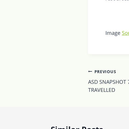
Image
So
Post
PREVIOUS
navigatio
ASD SNAPSHOT 7
TRAVELLED