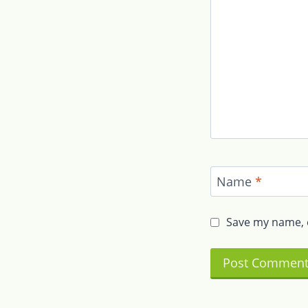
Name
*
Save my name, e