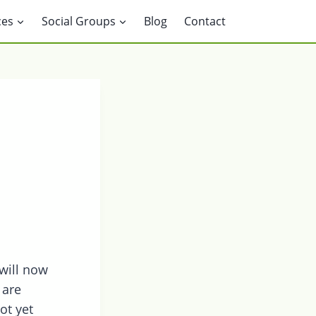
ces
Social Groups
Blog
Contact
will now
 are
ot yet