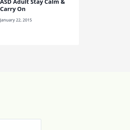
ASD Adult Stay Calm &
Carry On
January 22, 2015