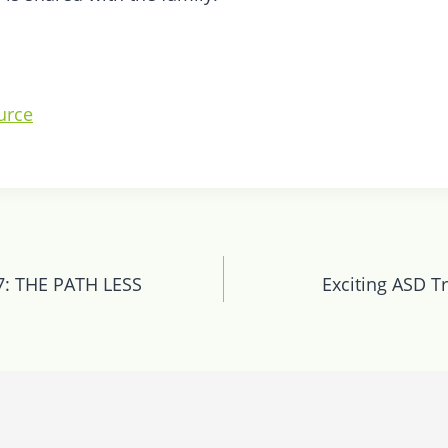
urce
n
: THE PATH LESS
Exciting ASD Tr