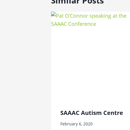
Similar Posts
SAAAC Autism Centre
February 6, 2020