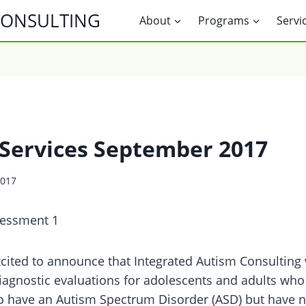
CONSULTING
About
Programs
Servi
Services September 2017
2017
cited to announce that Integrated Autism Consulting 
iagnostic evaluations for adolescents and adults who
o have an Autism Spectrum Disorder (ASD) but have n