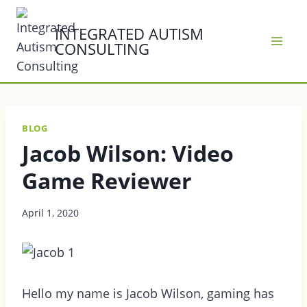
Skip
to
INTEGRATED AUTISM
CONSULTING
content
BLOG
Jacob Wilson: Video
Game Reviewer
April 1, 2020
Hello my name is Jacob Wilson, gaming has