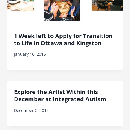
1 Week left to Apply for Transition
to Life in Ottawa and Kingston
January 16, 2015
Explore the Artist Within this
December at Integrated Autism
December 2, 2014