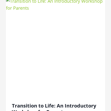
Transition to Life: An Introductory