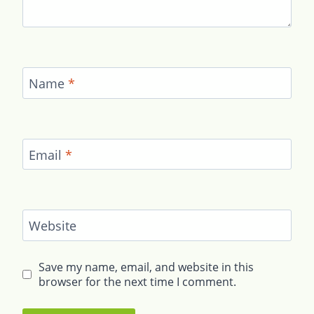
Name
*
Email
*
Website
Save my name, email, and website in this
browser for the next time I comment.