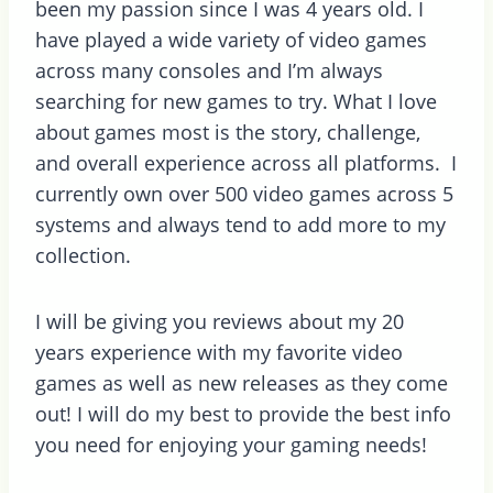
been my passion since I was 4 years old. I
have played a wide variety of video games
across many consoles and I’m always
searching for new games to try. What I love
about games most is the story, challenge,
and overall experience across all platforms. I
currently own over 500 video games across 5
systems and always tend to add more to my
collection.
I will be giving you reviews about my 20
years experience with my favorite video
games as well as new releases as they come
out! I will do my best to provide the best info
you need for enjoying your gaming needs!