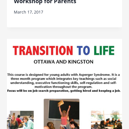
Workshop for Parents
March 17, 2017