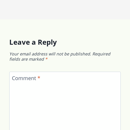
Leave a Reply
Your email address will not be published.
Required
fields are marked
*
Comment
*