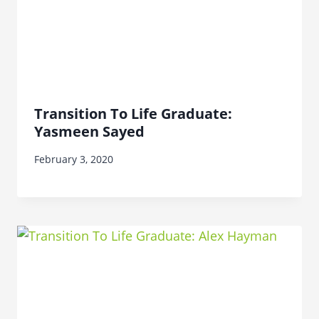
Transition To Life Graduate:
Yasmeen Sayed
February 3, 2020