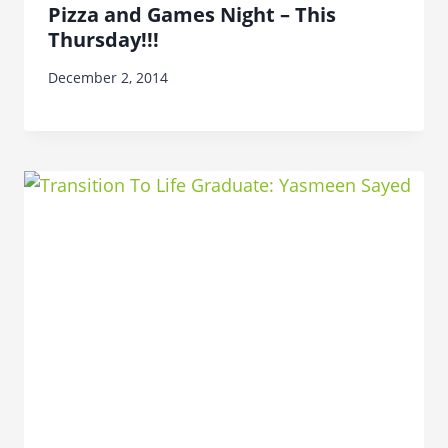
Pizza and Games Night – This
Thursday!!!
December 2, 2014