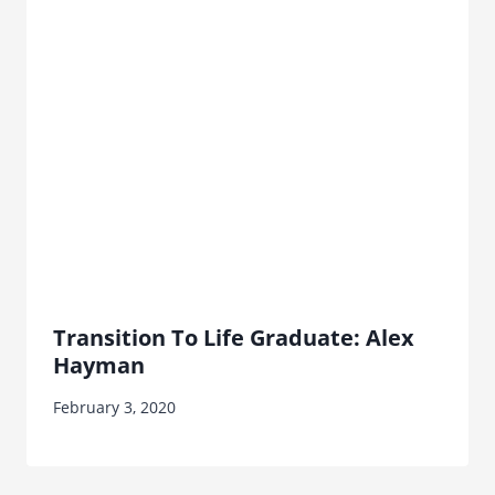
Transition To Life Graduate: Alex
Hayman
February 3, 2020