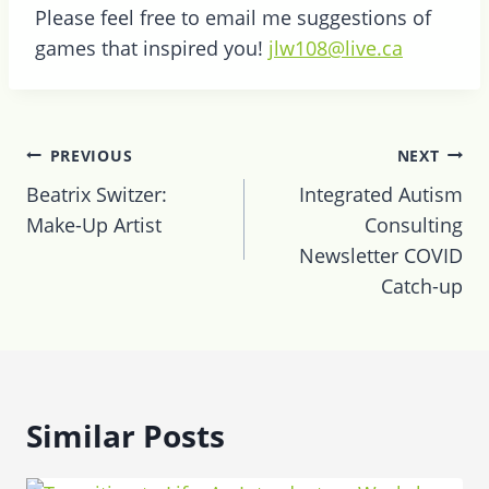
Please feel free to email me suggestions of
games that inspired you!
jlw108@live.ca
Post
PREVIOUS
NEXT
navigation
Beatrix Switzer:
Integrated Autism
Make-Up Artist
Consulting
Newsletter COVID
Catch-up
Similar Posts