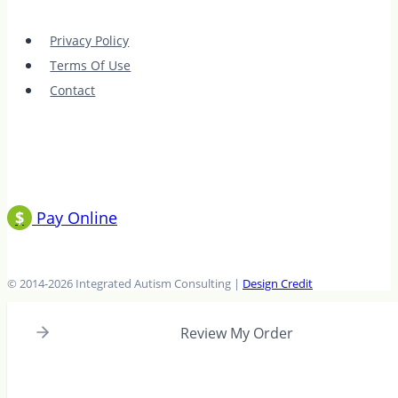
with
The
Privacy Policy
Social
Terms Of Use
Club
Contact
$
Pay Online
© 2014-2026 Integrated Autism Consulting |
Design Credit
Review My Order