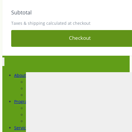
Subtotal
Taxes & shipping calculated at checkout
Checkout
About
About IAC
News and Articles
Testimonials
Programs
Imagine a Life
Prepare for Life
Transition to Life
Services