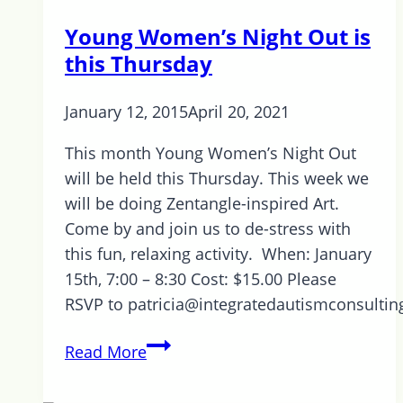
Young Women’s Night Out is
this Thursday
January 12, 2015
April 20, 2021
This month Young Women’s Night Out
will be held this Thursday. This week we
will be doing Zentangle-inspired Art.
Come by and join us to de-stress with
this fun, relaxing activity. When: January
15th, 7:00 – 8:30 Cost: $15.00 Please
RSVP to patricia@integratedautismconsulti
Young
Read More
Women’s
Night