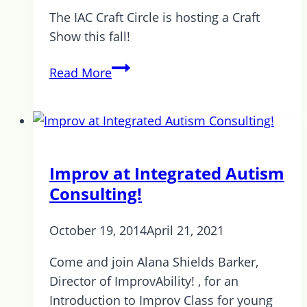
Park
The IAC Craft Circle is hosting a Craft
Show this fall!
Holiday
Read More
Craft
Show
Improv at Integrated Autism
Consulting!
October 19, 2014
April 21, 2021
Come and join Alana Shields Barker,
Director of ImprovAbility! , for an
Introduction to Improv Class for young