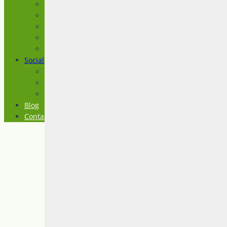
Advocacy
ASD Level 1 (Asperger Syndrome)
Assessment
Consultation and Coaching
Education and Training
Social Groups
Craft Circle
Spectrum Connection
The Social Club
Blog
Contact