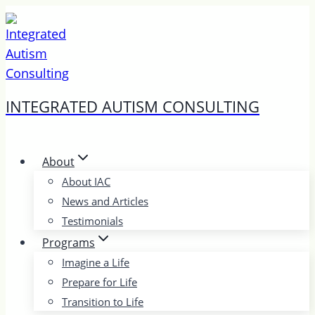
Skip
to
content
INTEGRATED AUTISM CONSULTING
About
About IAC
News and Articles
Testimonials
Programs
Imagine a Life
Prepare for Life
Transition to Life