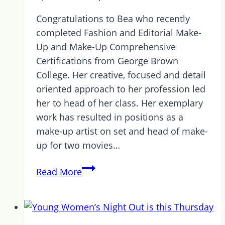
Congratulations to Bea who recently
completed Fashion and Editorial Make-
Up and Make-Up Comprehensive
Certifications from George Brown
College. Her creative, focused and detail
oriented approach to her profession led
her to head of her class. Her exemplary
work has resulted in positions as a
make-up artist on set and head of make-
up for two movies…
Introducing
Read More
Beatrix
Switzer