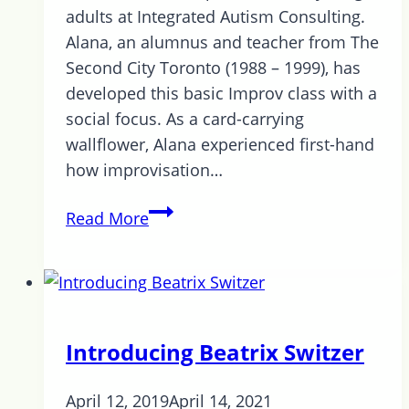
adults at Integrated Autism Consulting.
Alana, an alumnus and teacher from The
Second City Toronto (1988 – 1999), has
developed this basic Improv class with a
social focus. As a card-carrying
wallflower, Alana experienced first-hand
how improvisation…
Improv
Read More
at
Integrated
Autism
Consulting!
Introducing Beatrix Switzer
April 12, 2019
April 14, 2021