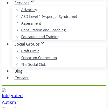
Services
Advocacy
ASD Level 1 (Asperger Syndrome)
Assessment
Consultation and Coaching
Education and Training
Social Groups
Craft Circle
Spectrum Connection
The Social Club
Blog
Contact