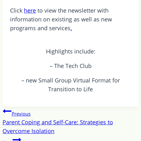
Click
here
to view the newsletter with
information on existing as well as new
programs and services
.
Highlights include:
– The Tech Club
– new Small Group Virtual Format for
Transition to Life
Post
Previous
navigation
Parent Coping and Self-Care: Strategies to
Overcome Isolation