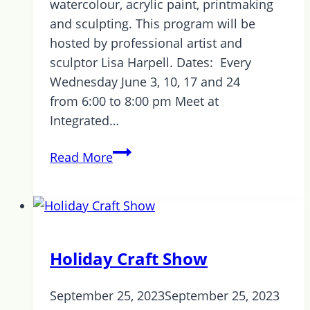
watercolour, acrylic paint, printmaking
and sculpting. This program will be
hosted by professional artist and
sculptor Lisa Harpell. Dates: Every
Wednesday June 3, 10, 17 and 24
from 6:00 to 8:00 pm Meet at
Integrated…
NEW
Read More
PROGRAM
Upcoming
in
June
–
Holiday Craft Show
Art
in
September 25, 2023
September 25, 2023
the