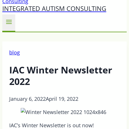
INTEGRATED AUTISM CONSULTING
blog
IAC Winter Newsletter
2022
January 6, 2022
April 19, 2022
IAC’s Winter Newsletter is out now!