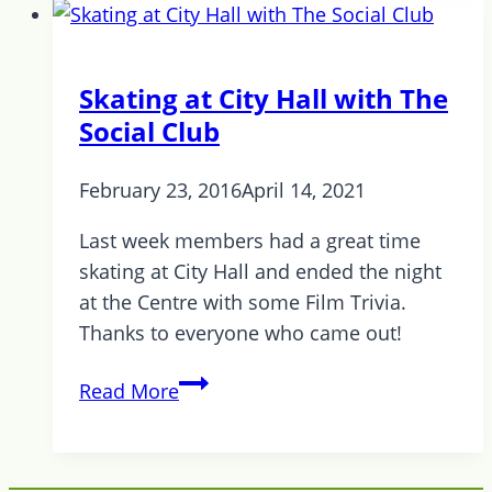
Out
is
this
Skating at City Hall with The
Thursday
Social Club
February 23, 2016
April 14, 2021
Last week members had a great time
skating at City Hall and ended the night
at the Centre with some Film Trivia.
Thanks to everyone who came out!
Skating
Read More
at
City
Hall