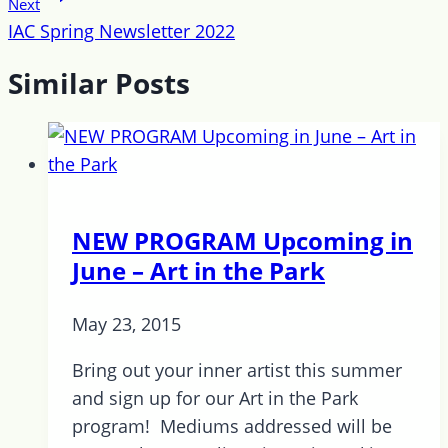
Next
IAC Spring Newsletter 2022
Similar Posts
NEW PROGRAM Upcoming in
June – Art in the Park
May 23, 2015
Bring out your inner artist this summer
and sign up for our Art in the Park
program! Mediums addressed will be