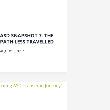
ASD SNAPSHOT 7: THE
PATH LESS TRAVELLED
August 9, 2017