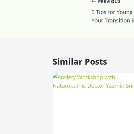
Post
PREVIOUS
navigatio
5 Tips for Young
Your Transition 
Similar Posts