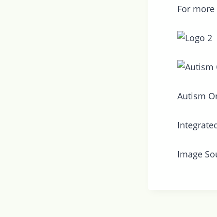
For more
Autism On
Integrate
Image So