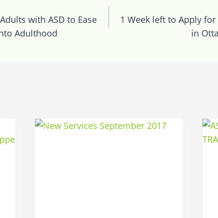
n
 Adults with ASD to Ease
1 Week left to Apply for 
into Adulthood
in Ott