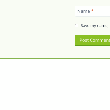
Name
*
Save my name, e