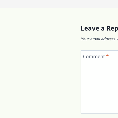
Leave a Rep
Your email address w
Comment
*