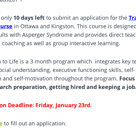
 only
10 days left
to submit an application for the
Tr
ourse
in Ottawa and Kingston. This course is designed
lts with Asperger Syndrome and provides direct teac
l coaching as well as group interactive learning.
n to Life is a 3 month program which integrates key t
cial understanding, executive functioning skills, self-
n and self-motivation throughout the program.
Focus 
arch preparation, getting hired and keeping a job
on Deadline: Friday, January 23rd.
e
to fill out an application.