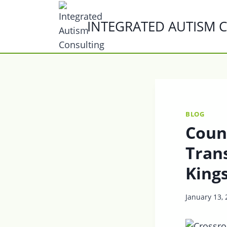
Skip
to
INTEGRATED AUTISM 
content
BLOG
Coun
Trans
King
January 13,