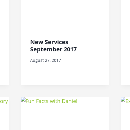
New Services
September 2017
August 27, 2017