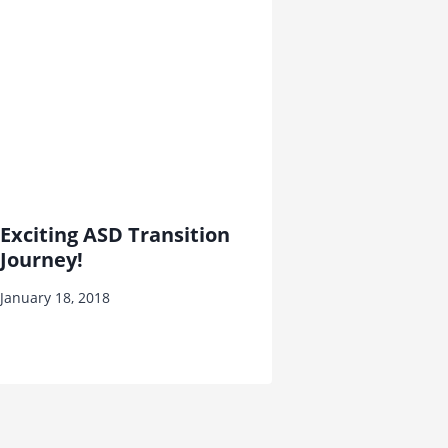
Exciting ASD Transition
Journey!
January 18, 2018