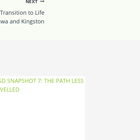
NEXT
Transition to Life
awa and Kingston