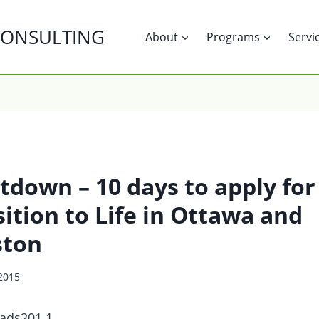
CONSULTING
About
Programs
Servi
tdown – 10 days to apply for
ition to Life in Ottawa and
ston
 2015