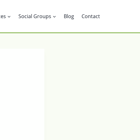
ces
Social Groups
Blog
Contact