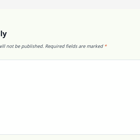
ly
ill not be published.
Required fields are marked
*