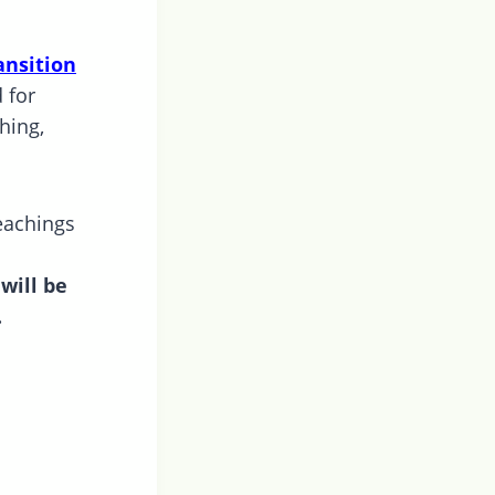
ansition
 for
hing,
eachings
will be
.