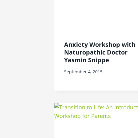
Anxiety Workshop with
Naturopathic Doctor
Yasmin Snippe
September 4, 2015