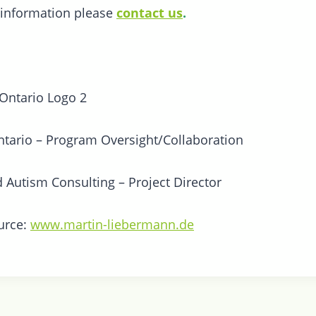
 information please
contact us
.
tario – Program Oversight/Collaboration
d Autism Consulting – Project Director
urce:
www.martin-liebermann.de