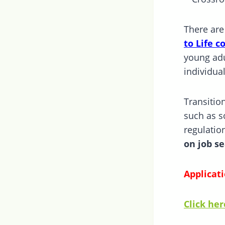
There are
to Life c
young adu
individua
Transitio
such as so
regulatio
on job se
Applicati
Click her