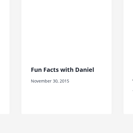
Fun Facts with Daniel
November 30, 2015