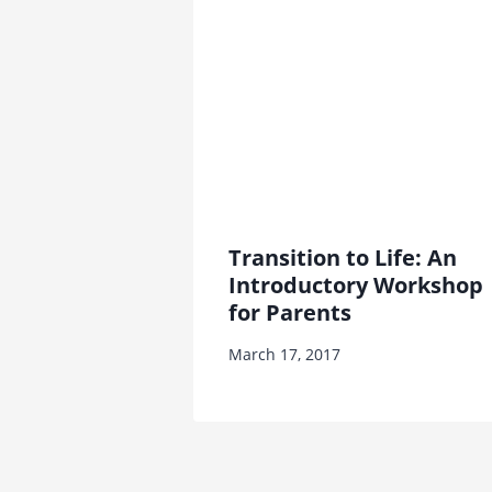
Transition to Life: An
Introductory Workshop
for Parents
March 17, 2017