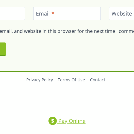
Email
*
Website
mail, and website in this browser for the next time I comm
Privacy Policy
Terms Of Use
Contact
$
Pay Online